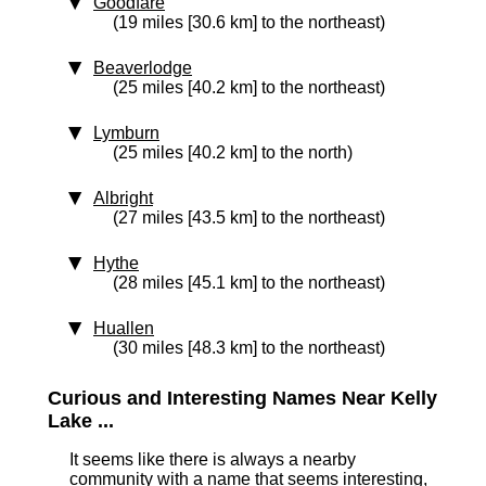
Goodfare
(19 miles [30.6 km] to the northeast)
Beaverlodge
(25 miles [40.2 km] to the northeast)
Lymburn
(25 miles [40.2 km] to the north)
Albright
(27 miles [43.5 km] to the northeast)
Hythe
(28 miles [45.1 km] to the northeast)
Huallen
(30 miles [48.3 km] to the northeast)
Curious and Interesting Names Near Kelly
Lake ...
It seems like there is always a nearby
community with a name that seems interesting,