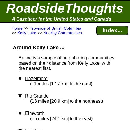
RoadsideThoughts
A Gazetteer for the United States and Canada
Home
>>
Province of British Columbia
Index...
>>
Kelly Lake
>>
Nearby Communities
Around Kelly Lake ...
Below is a sample of neighboring communities
based on their distance from Kelly Lake, with
the nearest first.
Hazelmere
(11 miles [17.7 km] to the east)
Rio Grande
(13 miles [20.9 km] to the northeast)
Elmworth
(15 miles [24.1 km] to the east)