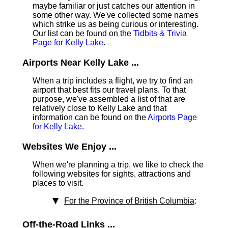
maybe familiar or just catches our attention in
some other way. We've collected some names
which strike us as being curious or interesting.
Our list can be found on the
Tidbits & Trivia
Page for Kelly Lake
.
Airports Near Kelly Lake ...
When a trip includes a flight, we try to find an
airport that best fits our travel plans.
To that
purpose, we've assembled a list of that are
relatively close to Kelly Lake and that
information can be found on the
Airports Page
for Kelly Lake
.
Websites We Enjoy ...
When we're planning a trip, we like to check the
following websites for sights, attractions and
places to visit.
For the Province of British Columbia
:
Off-the-Road Links ...