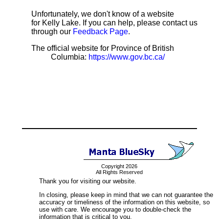
Unfortunately, we don't know of a website
for Kelly Lake. If you can help, please contact us
through our
Feedback Page
.
The official website for Province of British
Columbia:
https://www.gov.bc.ca/
Copyright 2026
All Rights Reserved
Thank you for visiting our website.
In closing, please keep in mind that we can not guarantee the
accuracy or timeliness of the information on this website, so
use with care. We encourage you to double-check the
information that is critical to you.